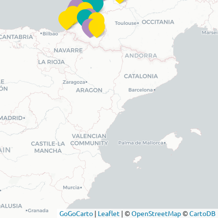
GoGoCarto
|
Leaflet
|
©
OpenStreetMap
©
CartoDB