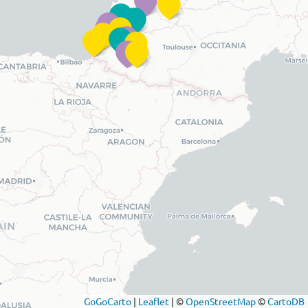
GoGoCarto
|
Leaflet
|
©
OpenStreetMap
©
CartoDB