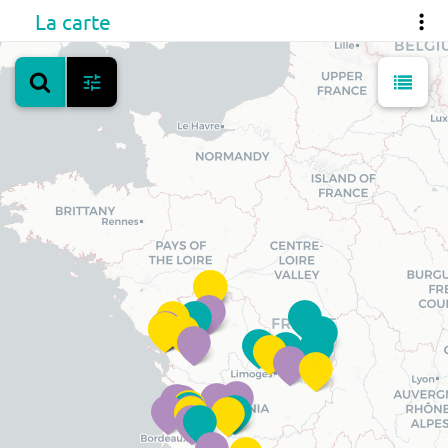
La carte